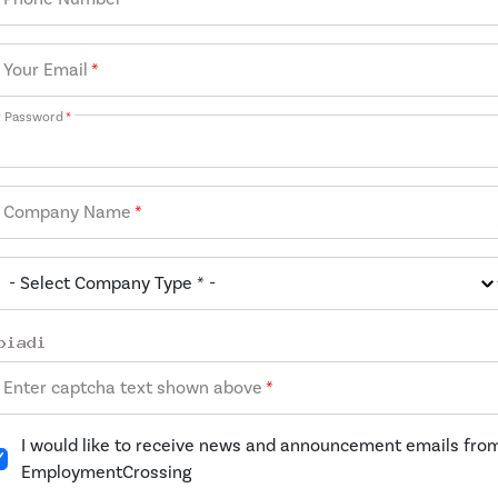
Your Email
*
Password
*
Company Name
*
Enter captcha text shown above
*
I would like to receive news and announcement emails fro
EmploymentCrossing