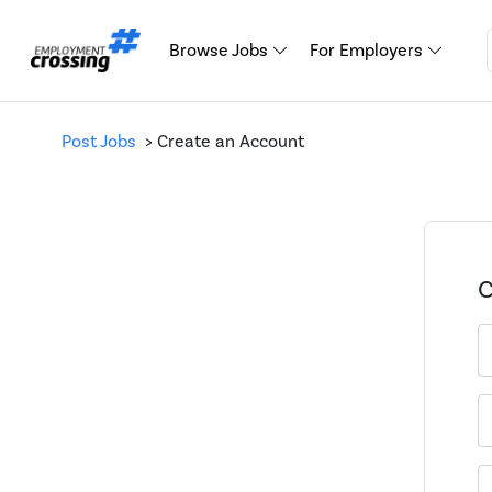
Browse Jobs
For Employers
Post Jobs
> Create an Account
C