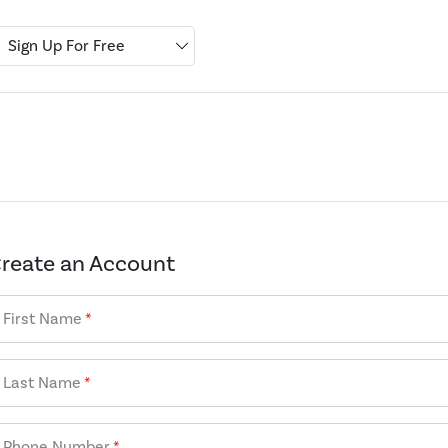
Sign Up For Free
reate an Account
First Name
*
Last Name
*
Phone Number
*