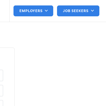
EMPLOYERS
JOB SEEKERS