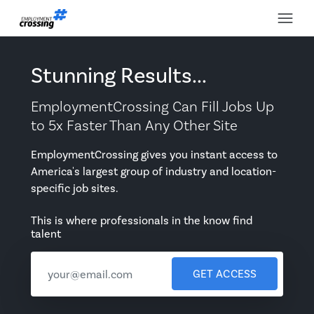
Stunning Results...
EmploymentCrossing Can Fill Jobs Up
to 5x Faster Than Any Other Site
EmploymentCrossing gives you instant access to
America's largest group of industry and location-
specific job sites.
This is where professionals in the know find
talent
GET ACCESS