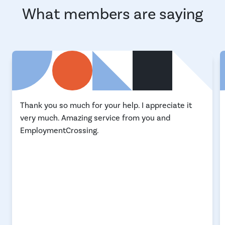
What members are saying
Thank you so much for your help. I appreciate it
very much. Amazing service from you and
EmploymentCrossing.