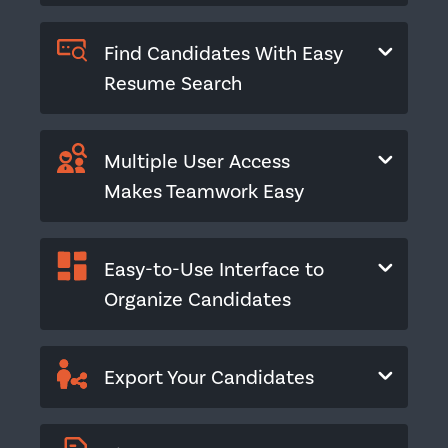
Find Candidates With Easy
Resume Search
Multiple User Access
Makes Teamwork Easy
Easy-to-Use Interface to
Organize Candidates
Export Your Candidates