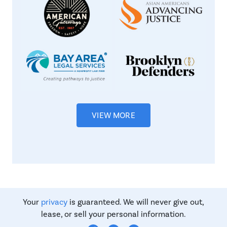
VIEW MORE
Your
privacy
is guaranteed. We will never give out,
lease, or sell your personal information.