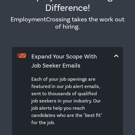
Difference!
EmploymentCrossing takes the work out
of hiring.
Expand Your Scope With
Job Seeker Emails
Each of your job openings are
featured in our job alert emails,
sent to thousands of qualified
job seekers in your industry. Our
job alerts help you reach
candidates who are the "best fit"
for the job.