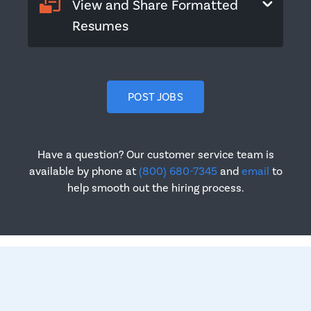
View and Share Formatted
Resumes
POST JOBS
Have a question? Our customer service team is
available by phone at
(800) 680-7345
and
email
to
help smooth out the hiring process.