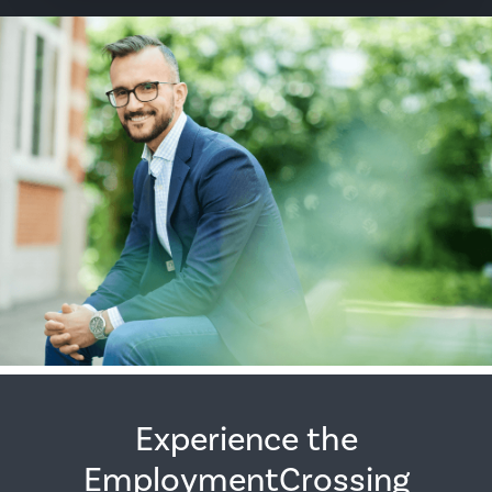
Experience the
EmploymentCrossing