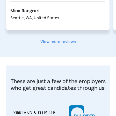
Mina Rangrari
Seattle, WA, United States
View more reviews
These are just a few of the employers
who get great candidates through us!