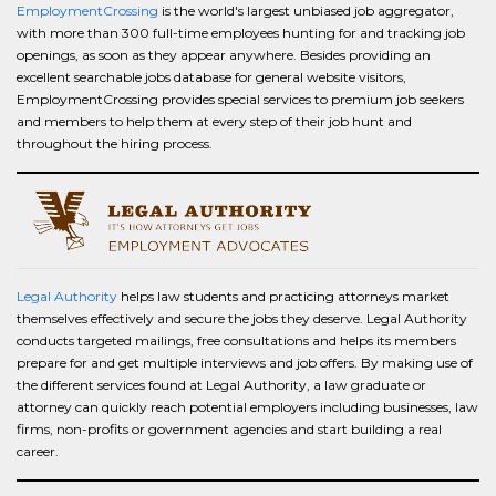
EmploymentCrossing
is the world's largest unbiased job aggregator,
with more than 300 full-time employees hunting for and tracking job
openings, as soon as they appear anywhere. Besides providing an
excellent searchable jobs database for general website visitors,
EmploymentCrossing provides special services to premium job seekers
and members to help them at every step of their job hunt and
throughout the hiring process.
Legal Authority
helps law students and practicing attorneys market
themselves effectively and secure the jobs they deserve. Legal Authority
conducts targeted mailings, free consultations and helps its members
prepare for and get multiple interviews and job offers. By making use of
the different services found at Legal Authority, a law graduate or
attorney can quickly reach potential employers including businesses, law
firms, non-profits or government agencies and start building a real
career.