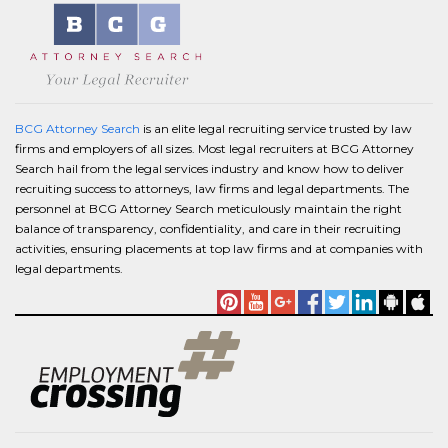
BCG Attorney Search
is an elite legal recruiting service trusted by law
firms and employers of all sizes. Most legal recruiters at BCG Attorney
Search hail from the legal services industry and know how to deliver
recruiting success to attorneys, law firms and legal departments. The
personnel at BCG Attorney Search meticulously maintain the right
balance of transparency, confidentiality, and care in their recruiting
activities, ensuring placements at top law firms and at companies with
legal departments.