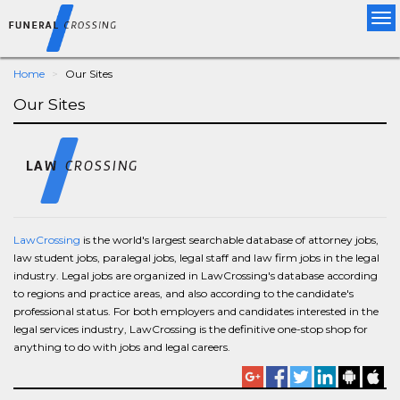
Tog
nav
Home
Our Sites
Our Sites
LawCrossing
is the world's largest searchable database of attorney jobs,
law student jobs, paralegal jobs, legal staff and law firm jobs in the legal
industry. Legal jobs are organized in LawCrossing's database according
to regions and practice areas, and also according to the candidate's
professional status. For both employers and candidates interested in the
legal services industry, LawCrossing is the definitive one-stop shop for
anything to do with jobs and legal careers.