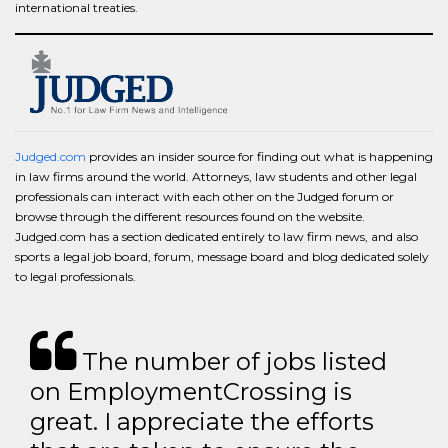
international treaties.
Judged.com
provides an insider source for finding out what is happening
in law firms around the world. Attorneys, law students and other legal
professionals can interact with each other on the Judged forum or
browse through the different resources found on the website.
Judged.com has a section dedicated entirely to law firm news, and also
sports a legal job board, forum, message board and blog dedicated solely
to legal professionals.
The number of jobs listed
on EmploymentCrossing is
great. I appreciate the efforts