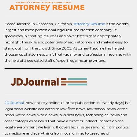
Headquartered in Pasadena, California,
Attorney Resume
is the world's
largest and most professional legal resume creation company. It
specializes in creating resumes and cover letters that appropriately
highlight the skills and potentials of each attorney and make it easy to
stand out from the crowd. Since 2005, Attorney Resume has helped
thousands of attorneys craft high-quality and professional resumes with
the help of a dedicated staff of expert legal resume writers.
JD Journal
, now entirely online, (a print publication in its early days) is a
legal news website dedicated to law firm news, law school news, crime
news, weird news, world news, business news, technological news and
other categories of news that have a direct or indirect impact on the
legal environment we live in. It covers legal issues ranging from politics
to medicine and everything from local crimes to breaches of