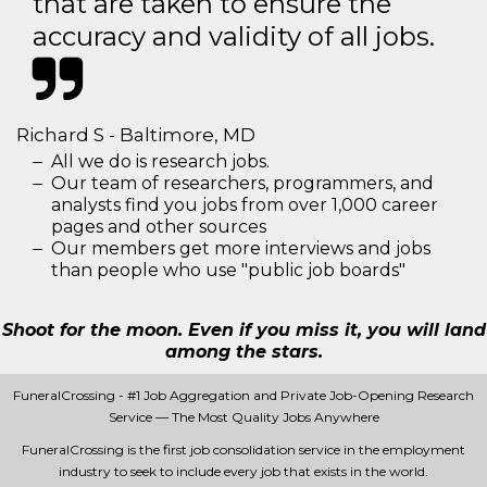
that are taken to ensure the
accuracy and validity of all jobs.
Richard S - Baltimore, MD
All we do is research jobs.
Our team of researchers, programmers, and
analysts find you jobs from over 1,000 career
pages and other sources
Our members get more interviews and jobs
than people who use "public job boards"
Shoot for the moon. Even if you miss it, you will land
among the stars.
FuneralCrossing - #1 Job Aggregation and Private Job-Opening Research
Service — The Most Quality Jobs Anywhere
FuneralCrossing is the first job consolidation service in the employment
industry to seek to include every job that exists in the world.